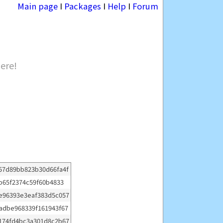
Main page
I
Packages
I
Help
I
Forum
here!
57d89bb823b30d66fa4f
b65f2374c59f60b4833
e96393e3eaf383d5c057
adbe968339f161943f67
174fd4bc3a301d8c2b67