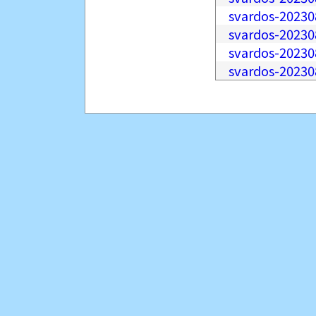
svardos-20230
svardos-20230
svardos-20230
svardos-20230