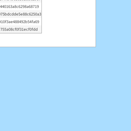
0440163a8c6298a68719
075bdcdde5e88c6250a3
910f3ae488492b54fa69
e755a08cf0f31ecf0fdd