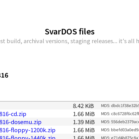
SvarDOS files
st build, archival versions, staging releases... it's all 
816
8.42 KiB
MD5: dbdc1f38e32b
816-cd.zip
1.66 MiB
MD5: c8c6728f6c62f
0816-dosemu.zip
1.39 MiB
MD5: 556deb2379ac
816-floppy-1200k.zip
1.66 MiB
MD5: bbefd03a0ed9
816-floppy-1440k.zip
1.66 MiB
MD5: e71d4b875c8a