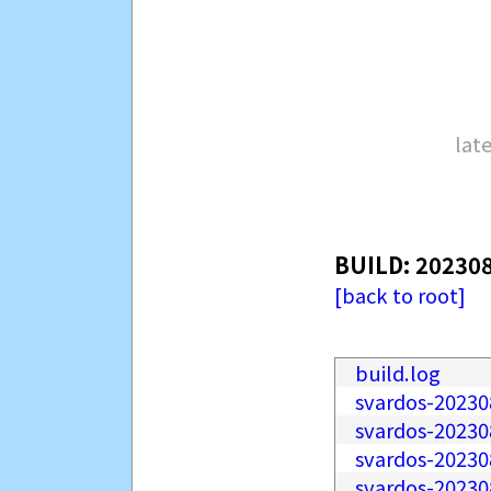
late
BUILD: 20230
[back to root]
build.log
svardos-20230
svardos-2023
svardos-20230
svardos-20230