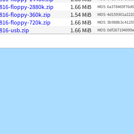
816-floppy-2880k.zip
1.66 MiB
MD5: 6a378469f76d
816-floppy-360k.zip
1.54 MiB
MD5: 4d159301a222
816-floppy-720k.zip
1.66 MiB
MD5: 3b988b3c4125
816-usb.zip
1.66 MiB
MD5: 0df267194099