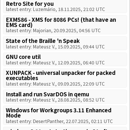
Retro Site for you
latest entry: Luzemário, 18.11.2025, 21:02 UTC
EXMS86 - XMS for 8086 PCs! (that have an
EMS card)
latest entry: Majorian, 20.09.2025, 04:56 UTC
State of the Braille 'n Speak
latest entry: Mateusz V., 15.09.2025, 09:44 UTC
GNU core util
latest entry: Mateusz V., 12.09.2025, 06:40 UTC
XUNPACK - universal unpacker for packed
executables
latest entry: Mateusz V., 09.09.2025, 22:09 UTC
Install and run SvarDOS in qemu
latest entry: Mateusz V., 28.08.2025, 08:52 UTC
Windows for Workgroups 3.11 Enhanced
Mode
latest entry: DesertPanther, 22.07.2025, 02:11 UTC