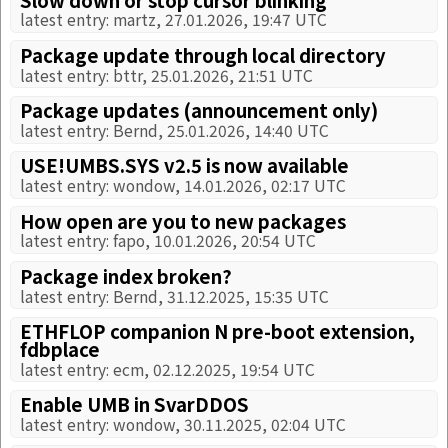
latest entry: martz, 27.01.2026, 19:47 UTC
Package update through local directory
latest entry: bttr, 25.01.2026, 21:51 UTC
Package updates (announcement only)
latest entry: Bernd, 25.01.2026, 14:40 UTC
USE!UMBS.SYS v2.5 is now available
latest entry: wondow, 14.01.2026, 02:17 UTC
How open are you to new packages
latest entry: fapo, 10.01.2026, 20:54 UTC
Package index broken?
latest entry: Bernd, 31.12.2025, 15:35 UTC
ETHFLOP companion N pre-boot extension,
fdbplace
latest entry: ecm, 02.12.2025, 19:54 UTC
Enable UMB in SvarDDOS
latest entry: wondow, 30.11.2025, 02:04 UTC