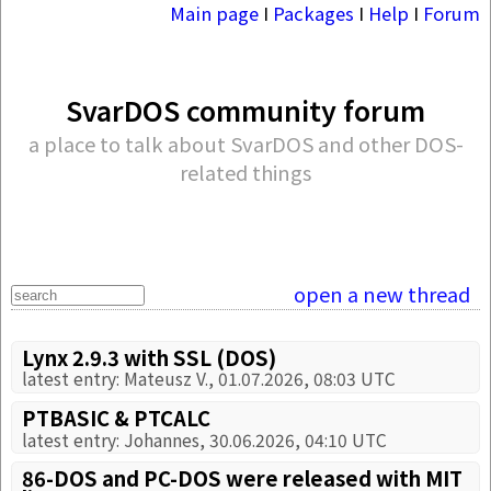
Main page
I
Packages
I
Help
I
Forum
SvarDOS community forum
a place to talk about SvarDOS and other DOS-
related things
open a new thread
Lynx 2.9.3 with SSL (DOS)
latest entry: Mateusz V., 01.07.2026, 08:03 UTC
PTBASIC & PTCALC
latest entry: Johannes, 30.06.2026, 04:10 UTC
86-DOS and PC-DOS were released with MIT