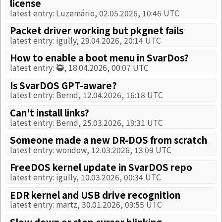
license
latest entry: Luzemário, 02.05.2026, 10:46 UTC
Packet driver working but pkgnet fails
latest entry: igully, 29.04.2026, 20:14 UTC
How to enable a boot menu in SvarDos?
latest entry: 🥷, 18.04.2026, 00:07 UTC
Is SvarDOS GPT-aware?
latest entry: Bernd, 12.04.2026, 16:18 UTC
Can't install links?
latest entry: Bernd, 25.03.2026, 19:31 UTC
Someone made a new DR-DOS from scratch
latest entry: wondow, 12.03.2026, 13:09 UTC
FreeDOS kernel update in SvarDOS repo
latest entry: igully, 10.03.2026, 00:34 UTC
EDR kernel and USB drive recognition
latest entry: martz, 30.01.2026, 09:55 UTC
Slow down or stop cursor blinking