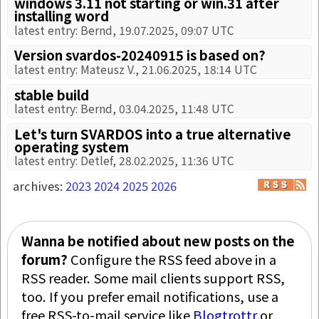
windows 3.11 not starting or win.31 after
installing word
latest entry: Bernd, 19.07.2025, 09:07 UTC
Version svardos-20240915 is based on?
latest entry: Mateusz V., 21.06.2025, 18:14 UTC
stable build
latest entry: Bernd, 03.04.2025, 11:48 UTC
Let's turn SVARDOS into a true alternative
operating system
latest entry: Detlef, 28.02.2025, 11:36 UTC
archives:
2023
2024
2025
2026
Wanna be notified about new posts on the
forum?
Configure the RSS feed above in a
RSS reader. Some mail clients support RSS,
too. If you prefer email notifications, use a
free RSS-to-mail service like
Blogtrottr
or