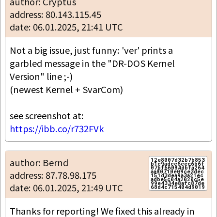
author: Cryptus
address: 80.143.115.45
date: 06.01.2025, 21:41 UTC
Not a big issue, just funny: 'ver' prints a 
garbled message in the "DR-DOS Kernel 
Version" line ;-)

(newest Kernel + SvarCom)

https://ibb.co/r732FVk
author: Bernd
12e8007d32b7b853
b1c9adcc6cec6b6f
07bf66084dbfa264
aa80710e09ce3dec
address: 87.78.98.175
151d3dea9a3a21ec
adbe5c04a2020c5e
99e4334e8afc87de
date: 06.01.2025, 21:49 UTC
Thanks for reporting! We fixed this already in 