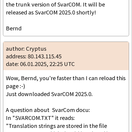
the trunk version of SvarCOM. It will be 
released as SvarCOM 2025.0 shortly!

Bernd
author: Cryptus
address: 80.143.115.45
date: 06.01.2025, 22:25 UTC
Wow, Bernd, you're faster than I can reload this 
page :-)

Just downloaded SvarCOM 2025.0.

A question about  SvarCom docu:

In "SVARCOM.TXT" it reads:

"Translation strings are stored in the file 