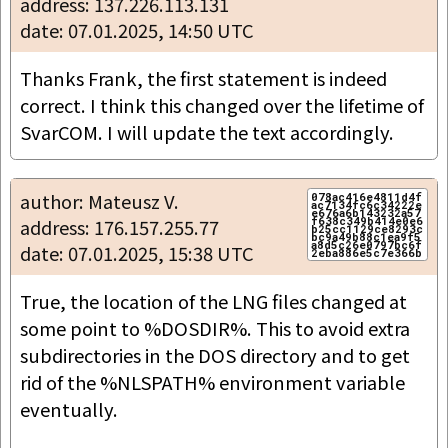
address: 137.226.113.131
date: 07.01.2025, 14:50 UTC
Thanks Frank, the first statement is indeed 
correct. I think this changed over the lifetime of 
SvarCOM. I will update the text accordingly.
author: Mateusz V.
078ac416e4811d4f
ac7134fc6c34222e
e676a6b143232a57
f638c349b414e0e6
address: 176.157.255.77
b25cc1129ce8293c
bc9a49b88c1ea9f5
a8d5c26e0797bc6f
date: 07.01.2025, 15:38 UTC
True, the location of the LNG files changed at 
some point to %DOSDIR%. This to avoid extra 
subdirectories in the DOS directory and to get 
rid of the %NLSPATH% environment variable 
eventually.
