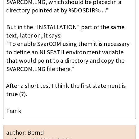
SVARCOM.LNG, which should be placed in a 
directory pointed at by %DOSDIR% ..."

But in the "INSTALLATION" part of the same 
text, later on, it says:

"To enable SvarCOM using them it is necessary 
to define an NLSPATH environment variable 
that would point to a directory and copy the 
SVARCOM.LNG file there."

After a short test I think the first statement is 
true (?).

Frank
author: Bernd