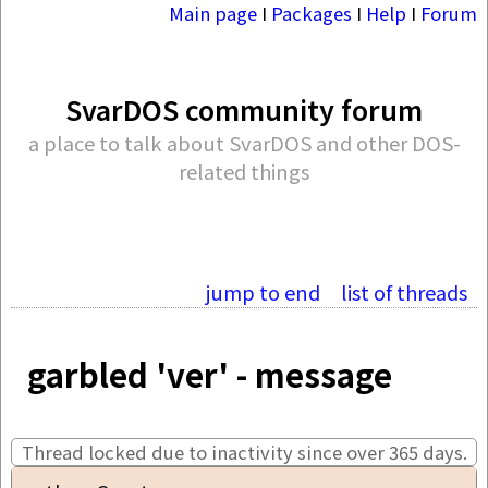
Main page
I
Packages
I
Help
I
Forum
SvarDOS community forum
a place to talk about SvarDOS and other DOS-
related things
jump to end
list of threads
garbled 'ver' - message
Thread locked due to inactivity since over 365 days.